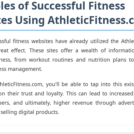
es of Successful Fitness
es Using AthleticFitness
ssful fitness websites have already utilized the Athle
eat effect. These sites offer a wealth of informati
tness, from workout routines and nutrition plans t
ress management.
leticFitness.com, you'll be able to tap into this exi
n their trust and loyalty. This can lead to increas
ers, and ultimately, higher revenue through advertis
selling digital products.