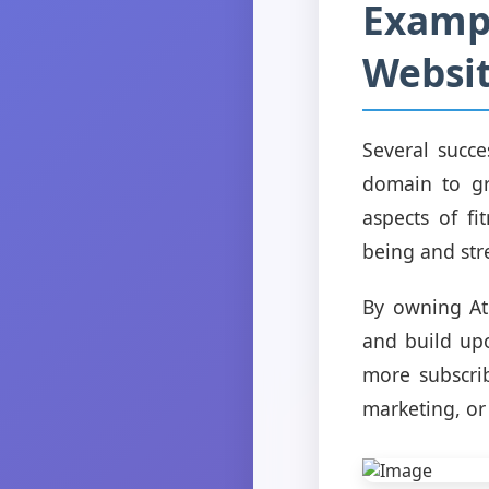
Exampl
Websit
Several succe
domain to gr
aspects of fi
being and st
By owning Ath
and build upo
more subscrib
marketing, or 