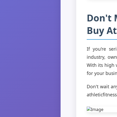
Don't 
Buy At
If you're se
industry, own
With its high
for your busin
Don't wait any
athleticfitnes