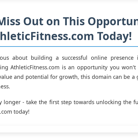
Miss Out on This Opportun
hleticFitness.com Today!
rious about building a successful online presence i
ing AthleticFitness.com is an opportunity you won't
 value and potential for growth, this domain can be 
ess.
 longer - take the first step towards unlocking the fu
s.com today!