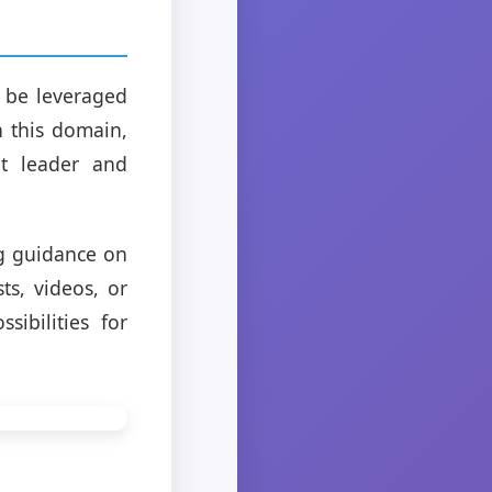
n be leveraged
h this domain,
ht leader and
ng guidance on
ts, videos, or
sibilities for