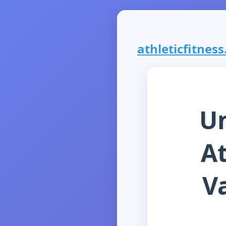
athleticfitness
Un
At
Va