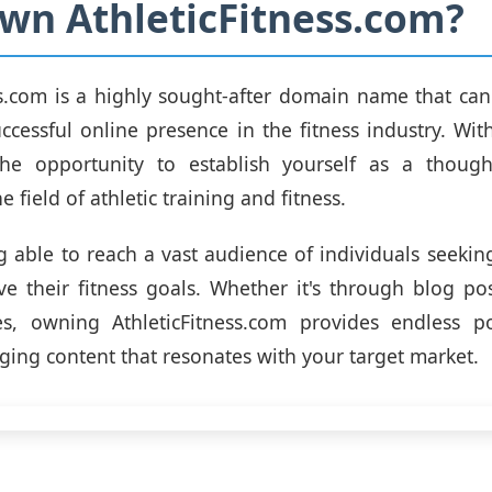
n AthleticFitness.com?
ss.com is a highly sought-after domain name that ca
uccessful online presence in the fitness industry. Wit
the opportunity to establish yourself as a thoug
e field of athletic training and fitness.
 able to reach a vast audience of individuals seeki
e their fitness goals. Whether it's through blog pos
s, owning AthleticFitness.com provides endless pos
ging content that resonates with your target market.