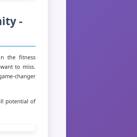
ity -
n the fitness
 want to miss.
a game-changer
ll potential of