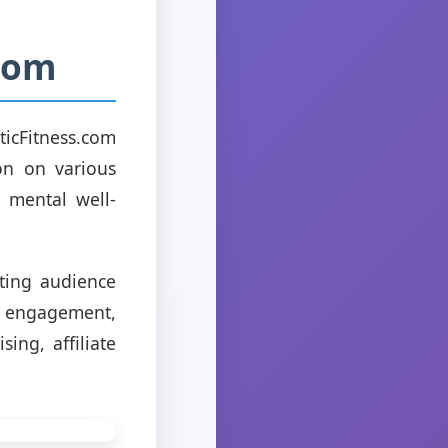
.com
ticFitness.com
on on various
o mental well-
sting audience
ed engagement,
ing, affiliate