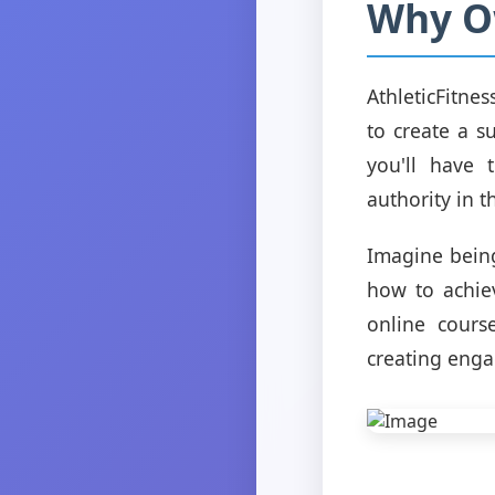
Why Ow
AthleticFitne
to create a s
you'll have 
authority in th
Imagine being
how to achiev
online course
creating enga