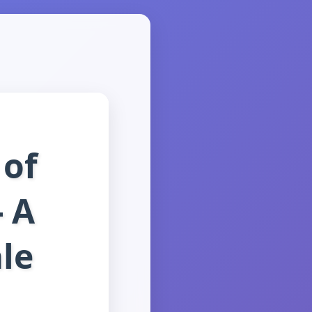
 of
- A
ale