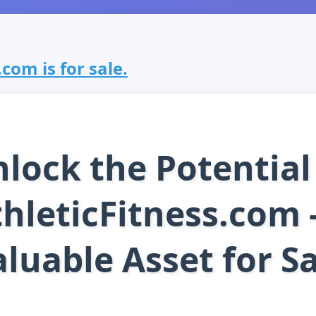
.com is for sale.
lock the Potential
hleticFitness.com 
luable Asset for S